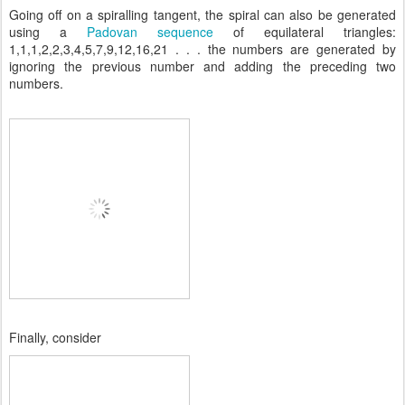
Going off on a spiralling tangent, the spiral can also be generated
using a
Padovan sequence
of equilateral triangles:
1,1,1,2,2,3,4,5,7,9,12,16,21 . . . the numbers are generated by
ignoring the previous number and adding the preceding two
numbers.
Finally, consider