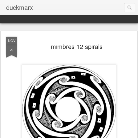
duckmarx
NOV
mimbres 12 spirals
4