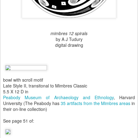
mimbres 12 spirals
by A J Tudury
digital drawing
bowl with scroll motif
Late Style II, transitonal to Mimbres Classic
5.5 X 12 D in
Peabody Museum of Archaeology and Ethnology
, Harvard
University (The Peabody has
35 artifacts from the Mimbres areas
in
their on-line collection)
See page 51 of: