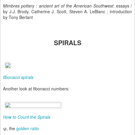
Mimbres pottery : ancient art of the American Southwest
: essays /
by J.J. Brody, Catherine J. Scott, Steven A. LeBlanc ; introduction
by Tony Berlant
SPIRALS
fibonacci spirals
Another look at fibonacci numbers:
How to Count the Spirals
φ, the
golden ratio