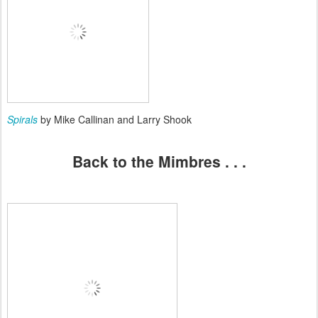
Spirals
by Mike Callinan and Larry Shook
Back to the Mimbres . . .