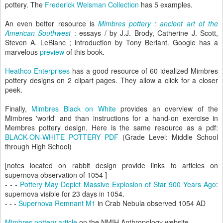
pottery. The
Frederick Weisman Collection
has 5 examples.
An even better resource is
Mimbres pottery : ancient art of the
American Southwest
: essays / by J.J. Brody, Catherine J. Scott,
Steven A. LeBlanc ; introduction by Tony Berlant. Google has a
marvelous
preview
of this book.
Heathco Enterprises
has a good resource of 60 idealized Mimbres
pottery designs on 2 clipart pages. They allow a click for a closer
peek.
Finally,
Mimbres Black on White
provides an overview of the
Mimbres 'world' and than instructions for a hand-on exercise in
Membres pottery design. Here is the same resource as a pdf:
BLACK-ON-WHITE POTTERY PDF
(Grade Level: Middle School
through High School)
[notes located on rabbit design provide links to articles on
supernova observation of 1054 ]
- - -
Pottery May Depict Massive Explosion of Star 900 Years Ago
:
supernova visible for 23 days in 1054.
- - -
Supernova Remnant M1
in Crab Nebula observed 1054 AD
Mimbres pottery article
on the NMIH Anthropology website.