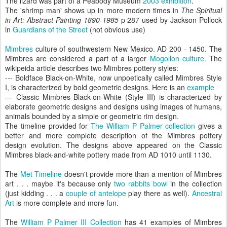
The lizard was part of a Peabody Museum
2003 exhibition
.
The 'shrimp man' shows up in more modern times in
The Spiritual
in Art: Abstract Painting 1890-1985
p 287 used by Jackson Pollock
in
Guardians of the Street
(not obvious use)
Mimbres
culture of southwestern New Mexico. AD 200 - 1450. The
Mimbres are considered a part of a larger
Mogollon culture
. The
wikipeida article describes two Mimbres pottery styles:
--- Boldface Black-on-White, now unpoetically called Mimbres Style
I, is characterized by bold geometric designs. Here is an
example
--- Classic Mimbres Black-on-White (Style III) is characterized by
elaborate geometric designs and designs using images of humans,
animals bounded by a simple or geometric rim design.
The timeline provided for
The William P Palmer collection
gives a
better and more complete description of the Mimbres pottery
design evolution. The designs above appeared on the Classic
Mimbres black-and-white pottery made from AD 1010 until 1130.
The
Met Timeline
doesn't provide more than a mention of Mimbres
art . . . maybe it's because only
two rabbits bowl
in the collection
(just kidding . . . a
couple of antelope
play there as well).
Ancestral
Art
is more complete and more fun.
The
William P Palmer III Collection
has 41 examples of Mimbres