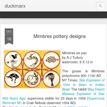
duckmarx
DEC
Mimbres pottery designs
16
Mimbres six pac
by A J Tudury
watercolor, 8 X 12 in
The goose is Mimbres
polychrome 900-1100 AD
NY Times:
Star Explosion of
1054 Is Seen in Indian
Bowl
: The rabbit
May Depict
Massive Explosion of Star
900 Years Ago
: supernova visible for 23 days in 1054 (
Supernova
Remnant M1
in Crab Nebula observed 1054 AD)