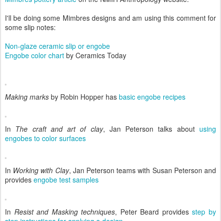
I'll be doing some Mimbres designs and am using this comment for
some slip notes:
Non-glaze ceramic slip or engobe
Engobe color chart
by Ceramics Today
Making marks
by Robin Hopper has
basic engobe recipes
In
The craft and art of clay
, Jan Peterson talks about
using
engobes to color surfaces
In
Working with Clay
, Jan Peterson teams with Susan Peterson and
provides
engobe test samples
In
Resist and Masking techniques
, Peter Beard provides
step by