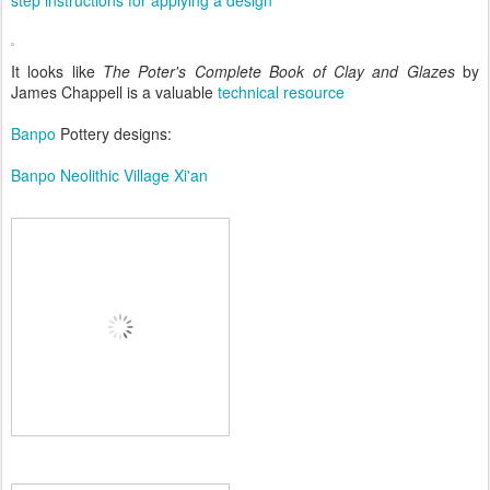
step instructions for applying a design
It looks like
The Poter's Complete Book of Clay and Glazes
by
James Chappell is a valuable
technical resource
Banpo
Pottery designs:
Banpo Neolithic Village Xi'an