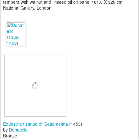
tempera with walnut and linseed oil on panel 181.6 X 320 cm
National Gallery, London
Equestrian statue of Gattamelata
(1453)
by
Donatello
Bronze