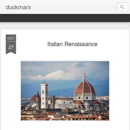
duckmarx
OCT
Italian Renaissance
27