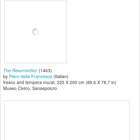
The Resurrection
(1463)
by
Piero della Francesca
(Italian)
fresco and tempera mural, 225 X 200 cm (88.6 X 78.7 in)
Museo Civico, Sansepoicro