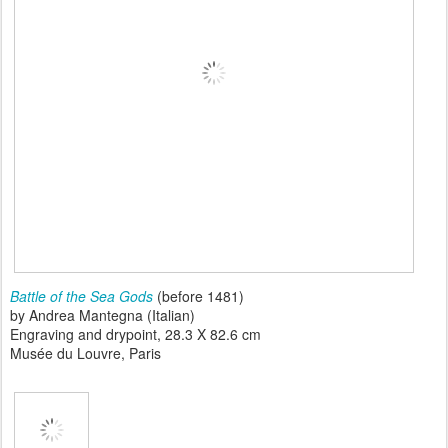
Battle of the Sea Gods
(before 1481)
by Andrea Mantegna (Italian)
Engraving and drypoint, 28.3 X 82.6 cm
Musée du Louvre, Paris