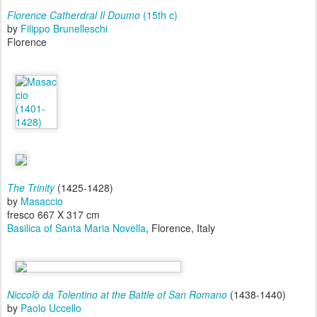
Florence Catherdral
Il Doumo
(15th c)
by
Filippo Brunelleschi
Florence
The Trinity
(1425-1428)
by
Masaccio
fresco 667 X 317 cm
Basilica of Santa Maria Novella
, Florence, Italy
Niccolò da Tolentino at the Battle of San Romano
(1438-1440)
by
Paolo Uccello