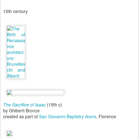
15th century
The Sacrifice of Isaac
(15th c)
by Ghiberti Bronze
created as part of
San Giovanni Baptistry doors
, Florence