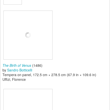
The Birth of Venus
(1486)
by
Sandro Botticelli
Tempera on panel, 172.5 cm × 278.5 cm (67.9 in × 109.6 in)
Uffizi, Florence