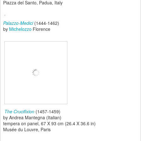
Piazza del Santo, Padua, Italy
Palazzo-Medici
(1444-1462)
by
Michelozzo
Florence
The Crucifixion
(1457-1459)
by Andrea Mantegna (Italian)
tempera on panel, 67 X 93 cm (26.4 X 36.6 in)
Musée du Louvre, Paris