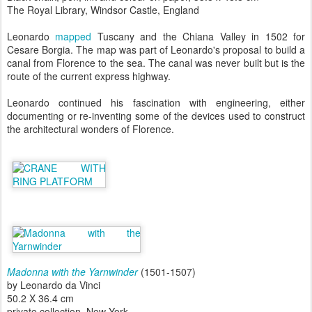
The Royal Library, Windsor Castle, England
Leonardo
mapped
Tuscany and the Chiana Valley in 1502 for
Cesare Borgia. The map was part of Leonardo's proposal to build a
canal from Florence to the sea. The canal was never built but is the
route of the current express highway.
Leonardo continued his fascination with engineering, either
documenting or re-inventing some of the devices used to construct
the architectural wonders of Florence.
Madonna with the Yarnwinder
(1501-1507)
by Leonardo da Vinci
50.2 X 36.4 cm
private collection, New York