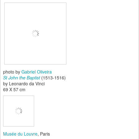
photo by
Gabriel Oliveira
St John the Baptist
(1513-1516)
by Leonardo da Vinci
69 X 57 cm
Musée du Louvre
, Paris