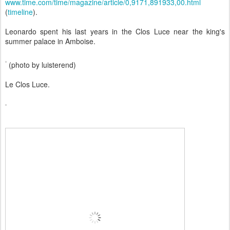
www.time.com/time/magazine/article/0,9171,891933,00.html
(
timeline
).
Leonardo spent his last years in the Clos Luce near the king's
summer palace in Amboise.
(photo by luisterend)
Le Clos Luce.