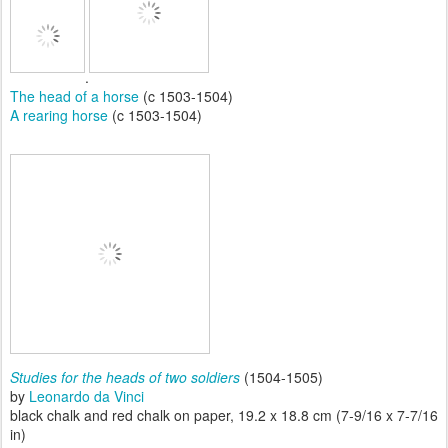
.
The head of a horse
(c 1503-1504)
A rearing horse
(c 1503-1504)
Studies for the heads of two soldiers
(1504-1505)
by
Leonardo da Vinci
black chalk and red chalk on paper, 19.2 x 18.8 cm (7-9/16 x 7-7/16
in)