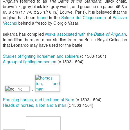
Anghiari
referred to as
The Battle of the Standard
: Black chalk,
brown ink, gray-black ink, gray wash, and gouache on paper, 45.3 x
63.6 cm (17 7/8 x 25 1/16 in.) Lourve, Paris). It is believed that the
original has been
found
in the
Salone dei Cinquecento
of
Palazzo
Vecchio
behind a fresco by Giorgio Vasari
sekarda has compiled
works associated with the
Battle of Anghiari
.
In addition, here are other studies from the British Royal Collection
that Leonardo may have used for the battle:
Studies of fighting horsemen and soldiers
(c 1503-1504)
A group of fighting horsemen
(c 1503-1504)
.
Prancing horses, and the head of Nero
(c 1503-1504)
Heads of horses, a lion and a man
(c 1503-1504)