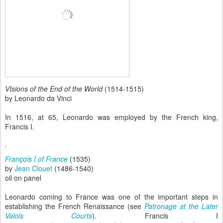
VIsions of the End of the World
(1514-1515)
by Leonardo da Vinci
In 1516, at 65, Leonardo was employed by the French king,
Francis I.
François I of France
(1535)
by
Jean Clouet
(1486-1540)
oil on panel
Leonardo coming to France was one of the important steps in
establishing the French Renaissance (see
Patronage at the Later
Valois Courts
). Francis I