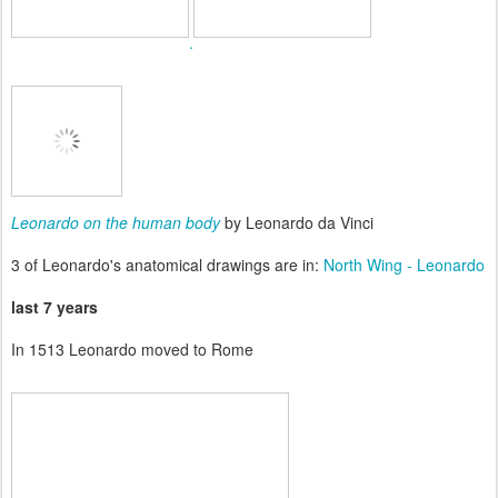
.
Leonardo on the human body
by Leonardo da Vinci
3 of Leonardo's anatomical drawings are in:
North Wing - Leonardo
last 7 years
In 1513 Leonardo moved to Rome