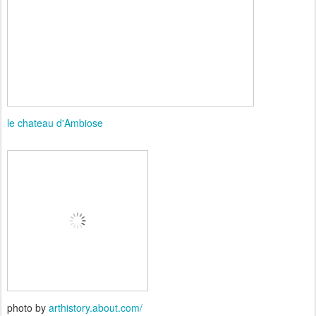
le chateau d'Ambiose
photo by
arthistory.about.com/