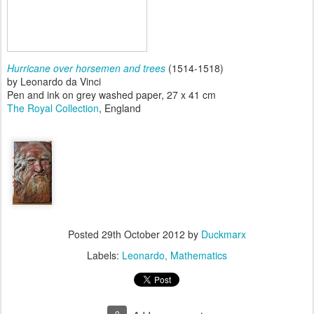
Hurricane over horsemen and trees
(1514-1518)
by Leonardo da Vinci
Pen and ink on grey washed paper, 27 x 41 cm
The Royal Collection
, England
Posted
29th October 2012
by
Duckmarx
Labels:
Leonardo
Mathematics
0