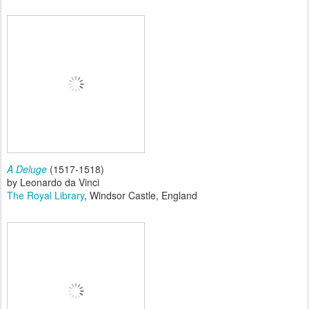
A Deluge
(1517-1518)
by Leonardo da Vinci
The Royal Library
, Windsor Castle, England