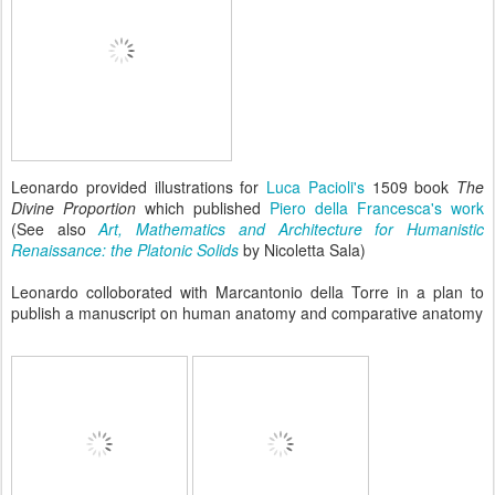
Leonardo provided illustrations for
Luca Pacioli's
1509 book
The
Divine Proportion
which published
Piero della Francesca's work
(See also
Art, Mathematics and Architecture for Humanistic
Renaissance: the Platonic Solids
by Nicoletta Sala)
Leonardo colloborated with Marcantonio della Torre in a plan to
publish a manuscript on human anatomy and comparative anatomy