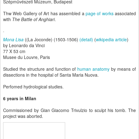
Szépmüvészeti Múzeum, Budapest
Thw Web Gallery of Art has assembled a
page of works
associated
with
The Battle of Anghiari
.
Mona Lisa
((La Joconde) (1503-1506)
(detail)
(
wikipedia article
)
by Leonardo da Vinci
77 X 53 cm
Musee du Louvre, Paris
Studied the structure and function of
human anatomy
by means of
dissections in the hospital of Santa Maria Nuova.
Perfomed hydrological studies.
6 years in Milan
Commissioned by Gian Giacomo Trivulzio to sculpt his tomb. The
project was aborted.