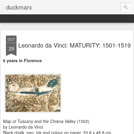
duckmarx
OCT
Leonardo da Vinci: MATURITY: 1501-1519
29
6 years in Florence
Map of Tuscany and the Chiana Valley
(1502)
by Leonardo da Vinci
Black chalk, pen, ink and colour on paper, 33.8 x 48.8 cm