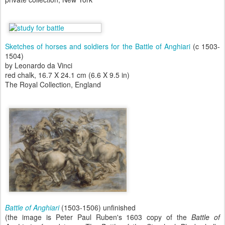
Sketches of horses and soldiers for the Battle of Anghiari
(c 1503-
1504)
by Leonardo da Vinci
red chalk, 16.7 X 24.1 cm (6.6 X 9.5 in)
The Royal Collection, England
Battle of Anghiari
(1503-1506) unfinished
(the image is Peter Paul Ruben's 1603 copy of the
Battle of