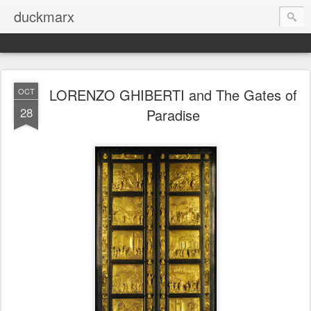
duckmarx
LORENZO GHIBERTI and The Gates of
OCT
28
Paradise