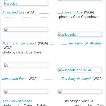
.......
Adam and Eve
(WGA)............................
Cain and Abel
(WGA)
............................................................photo by Cate Copenhaver
.......
Noah and the Flood
(WGA) ..................
The Story of Abraham
(WGA)
photo by Cate Copenhaver
.......
Jacob and Esau
(WGA).........................
The Story of Joseph
(WGA)
.......
The Story of Moses
.................................
The Story of Joshua
photo by Carlo Natale..............................photo by Cate