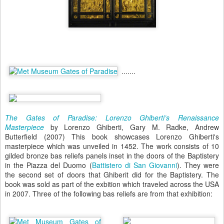
.......
The Gates of Paradise: Lorenzo Ghiberti’s Renaissance
Masterpiece
by Lorenzo Ghiberti, Gary M. Radke, Andrew
Butterfield (2007) This book showcases Lorenzo Ghiberti's
masterpiece which was unveiled in 1452. The work consists of 10
gilded bronze bas reliefs panels inset in the doors of the Baptistery
in the Piazza del Duomo (
Battistero di San Giovanni
). They were
the second set of doors that Ghiberit did for the Baptistery. The
book was sold as part of the exbition which traveled across the USA
in 2007. Three of the following bas reliefs are from that exhibition: