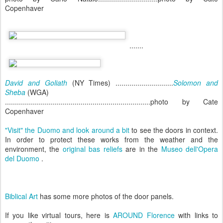
Copenhaver
.......
David and Goliath
(NY Times) .............................
Solomon and
Sheba
(WGA)
.........................................................................photo by Cate
Copenhaver
"Visit" the Duomo and look around a bit
to see the doors in context.
In order to protect these works from the weather and the
environment, the
original bas reliefs
are in the
Museo dell'Opera
del Duomo
.
Biblical Art
has some more photos of the door panels.
If you like virtual tours, here is
AROUND Florence
with links to