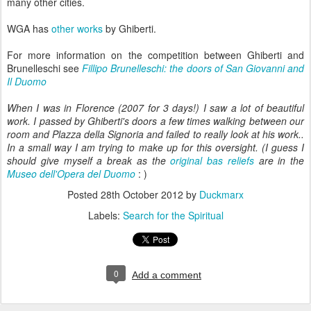
many other cities.
WGA has
other works
by Ghiberti.
For more information on the competition between Ghiberti and
Brunelleschi see
Fillipo Brunelleschi: the doors of San Giovanni and
Il Duomo
When I was in Florence (2007 for 3 days!) I saw a lot of beautiful
work. I passed by Ghiberti's doors a few times walking between our
room and Plazza della Signoria and failed to really look at his work..
In a small way I am trying to make up for this oversight. (I guess I
should give myself a break as the
original bas reliefs
are in the
Museo dell'Opera del Duomo
: )
Posted
28th October 2012
by
Duckmarx
Labels:
Search for the Spiritual
0
Add a comment