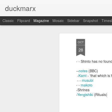
duckmarx
Classic
Flipcard
Magazine
Mosaic
Sidebar
Snapshot
Timesl
OCT
28
- - Shinto has no foun
--
notes
(BBC)
-
Kami
- 'that which is 
- -
musubi
- -
makoto
-Shrines
-
Yengishiki
(Rituals)