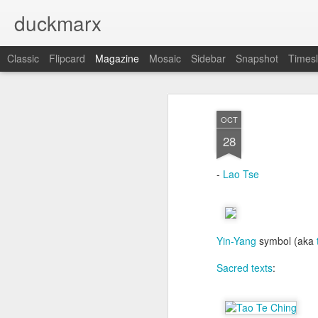
duckmarx
Classic
Flipcard
Magazine
Mosaic
Sidebar
Snapshot
Timesl
OCT
28
-
Lao Tse
Yin-Yang
symbol (aka
Sacred texts
: